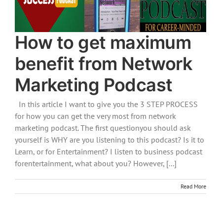
How to get maximum
benefit from Network
Marketing Podcast
In this article I want to give you the 3 STEP PROCESS
for how you can get the very most from network
marketing podcast. The first questionyou should ask
yourself is WHY are you listening to this podcast? Is it to
Learn, or for Entertainment? I listen to business podcast
forentertainment, what about you? However, [...]
Read More