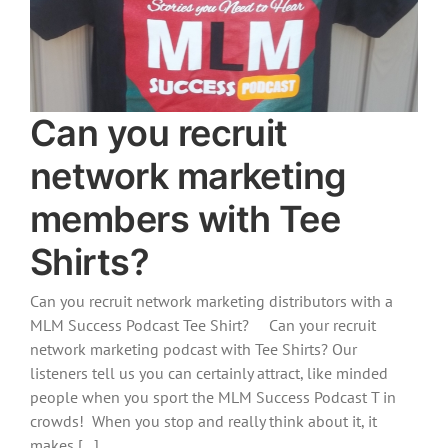
Can you recruit
network marketing
members with Tee
Shirts?
Can you recruit network marketing distributors with a
MLM Success Podcast Tee Shirt? Can your recruit
network marketing podcast with Tee Shirts? Our
listeners tell us you can certainly attract, like minded
people when you sport the MLM Success Podcast T in
crowds! When you stop and really think about it, it
makes [...]