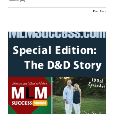
Read More