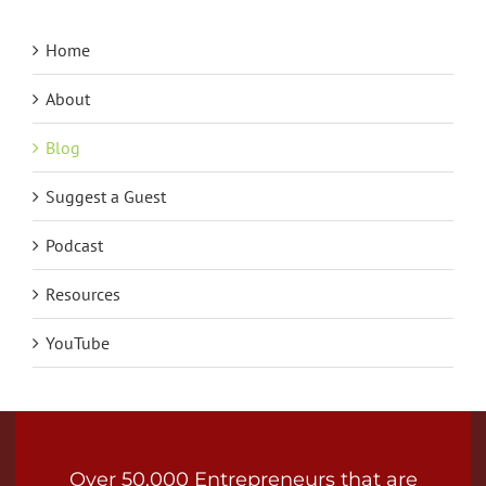
Home
About
Blog
Suggest a Guest
Podcast
Resources
YouTube
Over 50,000 Entrepreneurs that are