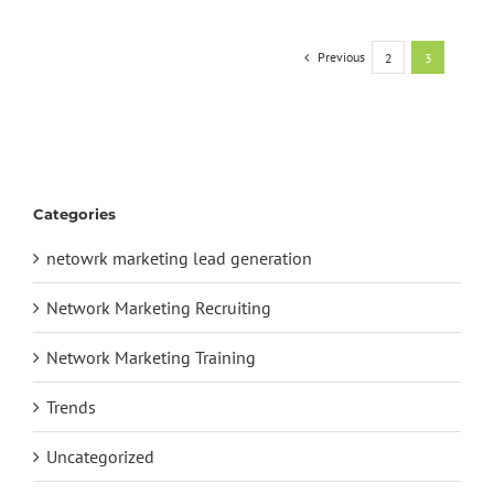
Previous
2
3
Categories
netowrk marketing lead generation
Network Marketing Recruiting
Network Marketing Training
Trends
Uncategorized