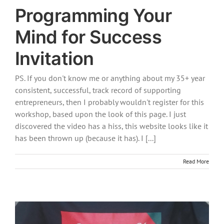
Programming Your
Mind for Success
Invitation
PS. If you don't know me or anything about my 35+ year
consistent, successful, track record of supporting
entrepreneurs, then I probably wouldn't register for this
workshop, based upon the look of this page. I just
discovered the video has a hiss, this website looks like it
has been thrown up (because it has). I [...]
Read More