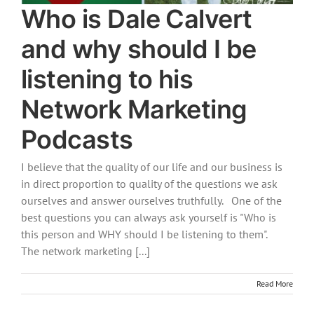
Who is Dale Calvert
and why should I be
listening to his
Network Marketing
Podcasts
I believe that the quality of our life and our business is
in direct proportion to quality of the questions we ask
ourselves and answer ourselves truthfully. One of the
best questions you can always ask yourself is "Who is
this person and WHY should I be listening to them".
The network marketing [...]
Read More