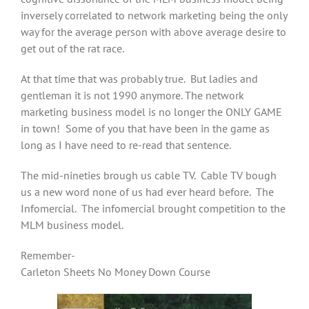
inversely correlated to network marketing being the only
way for the average person with above average desire to
get out of the rat race.
At that time that was probably true. But ladies and
gentleman it is not 1990 anymore. The network
marketing business model is no longer the ONLY GAME
in town! Some of you that have been in the game as
long as I have need to re-read that sentence.
The mid-nineties brough us cable TV. Cable TV bough
us a new word none of us had ever heard before. The
Infomercial. The infomercial brought competition to the
MLM business model.
Remember-
Carleton Sheets No Money Down Course