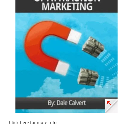
Click here for more Info