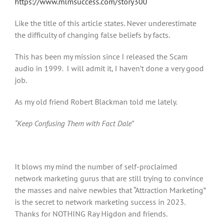
https://www.mlmsuccess.com/story300
Like the title of this article states. Never underestimate
the difficulty of changing false beliefs by facts.
This has been my mission since I released the Scam
audio in 1999. I will admit it, I haven’t done a very good
job.
As my old friend Robert Blackman told me lately.
“Keep Confusing Them with Fact Dale”
It blows my mind the number of self-proclaimed
network marketing gurus that are still trying to convince
the masses and naive newbies that “Attraction Marketing”
is the secret to network marketing success in 2023.
Thanks for NOTHING Ray Higdon and friends.