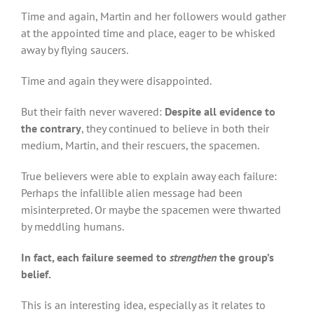
Time and again, Martin and her followers would gather
at the appointed time and place, eager to be whisked
away by flying saucers.
Time and again they were disappointed.
But their faith never wavered:
Despite all evidence to
the contrary
, they continued to believe in both their
medium, Martin, and their rescuers, the spacemen.
True believers were able to explain away each failure:
Perhaps the infallible alien message had been
misinterpreted. Or maybe the spacemen were thwarted
by meddling humans.
In fact, each failure seemed to
strengthen
the group’s
belief.
This is an interesting idea, especially as it relates to