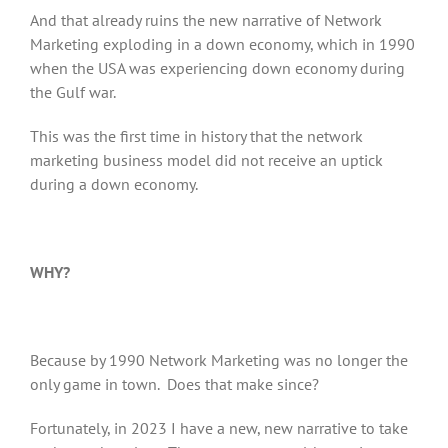
And that already ruins the new narrative of Network
Marketing exploding in a down economy, which in 1990
when the USA was experiencing down economy during
the Gulf war.
This was the first time in history that the network
marketing business model did not receive an uptick
during a down economy.
WHY?
Because by 1990 Network Marketing was no longer the
only game in town. Does that make since?
Fortunately, in 2023 I have a new, new narrative to take