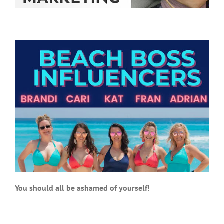
You should all be ashamed of yourself!