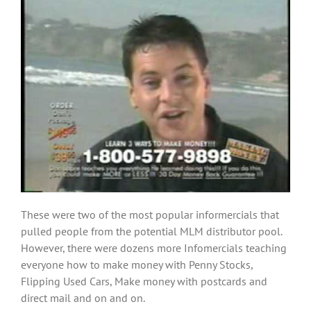
These were two of the most popular informercials that
pulled people from the potential MLM distributor pool.
However, there were dozens more Infomercials teaching
everyone how to make money with Penny Stocks,
Flipping Used Cars, Make money with postcards and
direct mail and on and on.