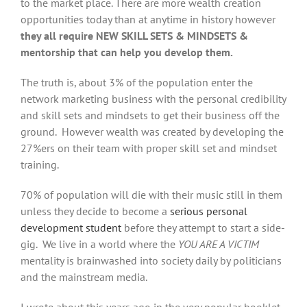
to the market place. There are more wealth creation
opportunities today than at anytime in history however
they all require NEW SKILL SETS & MINDSETS &
mentorship that can help you develop them.
The truth is, about 3% of the population enter the
network marketing business with the personal credibility
and skill sets and mindsets to get their business off the
ground. However wealth was created by developing the
27%ers on their team with proper skill set and mindset
training.
70% of population will die with their music still in them
unless they decide to become a
serious personal
development student
before they attempt to start a side-
gig. We live in a world where the
YOU ARE A VICTIM
mentality is brainwashed into society daily by politicians
and the mainstream media.