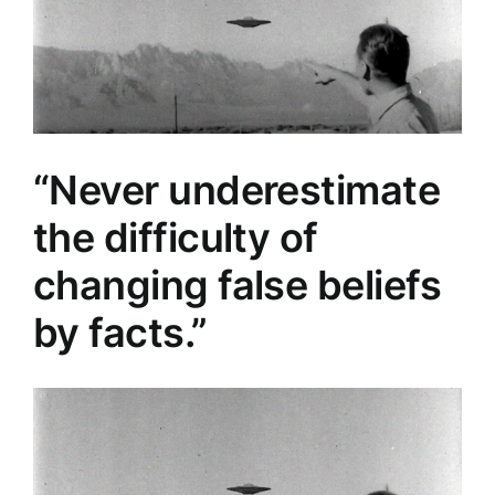
“Never underestimate
the difficulty of
changing false beliefs
by facts.”