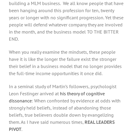
building a MLM business. We all know people that have
been hanging around this profession for ten, twenty
years or longer with no significant progression. Yet these
people will defend whatever company they are involved
in the month, and the business model TO THE BITTER
END.
When you really examine the mindsets, these people
have it is like the longer the failure exist the stronger
their belief in a business model that no longer provides
the full-time income opportunities it once did.
In a seminal study of Martin’s followers, psychologist
Leon Festinger arrived at
his theory of cognitive
dissonance
: When confronted by evidence at odds with
strongly held beliefs, instead of abandoning those
beliefs, true believers double down by evangelizing
them. As I have said numerous times,
REAL LEADERS
PIVOT
.