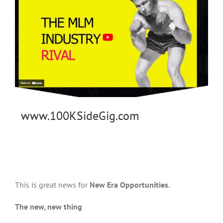
www.100KSideGig.com
This is great news for
New Era Opportunities.
The new, new thing