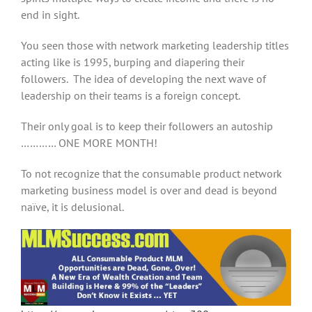
end in sight.
You seen those with network marketing leadership titles
acting like is 1995, burping and diapering their
followers. The idea of developing the next wave of
leadership on their teams is a foreign concept.
Their only goal is to keep their followers an autoship
………… ONE MORE MONTH!
To not recognize that the consumable product network
marketing business model is over and dead is beyond
naïve, it is delusional.