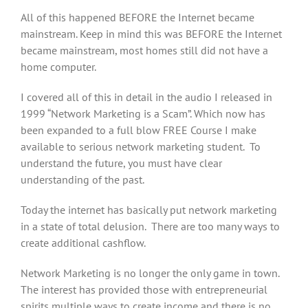
All of this happened BEFORE the Internet became
mainstream. Keep in mind this was BEFORE the Internet
became mainstream, most homes still did not have a
home computer.
I covered all of this in detail in the audio I released in
1999 “Network Marketing is a Scam”. Which now has
been expanded to a full blow FREE Course I make
available to serious network marketing student. To
understand the future, you must have clear
understanding of the past.
Today the internet has basically put network marketing
in a state of total delusion. There are too many ways to
create additional cashflow.
Network Marketing is no longer the only game in town.
The interest has provided those with entrepreneurial
spirits multiple ways to create income and there is no