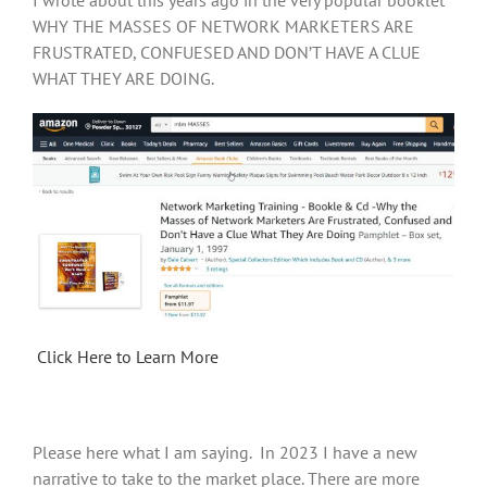
I wrote about this years ago in the very popular booklet
WHY THE MASSES OF NETWORK MARKETERS ARE
FRUSTRATED, CONFUESED AND DON’T HAVE A CLUE
WHAT THEY ARE DOING.
Click Here to Learn More
Please here what I am saying. In 2023 I have a new
narrative to take to the market place. There are more