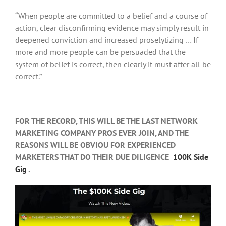
“When people are committed to a belief and a course of
action, clear disconfirming evidence may simply result in
deepened conviction and increased proselytizing … If
more and more people can be persuaded that the
system of belief is correct, then clearly it must after all be
correct.”
FOR THE RECORD, THIS WILL BE THE LAST NETWORK
MARKETING COMPANY PROS EVER JOIN, AND THE
REASONS WILL BE OBVIOU FOR EXPERIENCED
MARKETERS THAT DO THEIR DUE DILIGENCE
100K Side
Gig
.