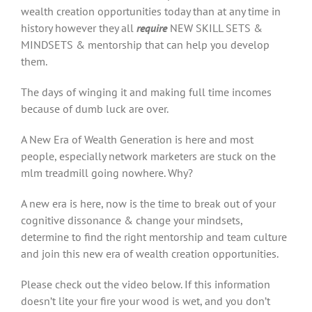
wealth creation opportunities today than at any time in
history however they all
require
NEW SKILL SETS &
MINDSETS & mentorship that can help you develop
them.
The days of winging it and making full time incomes
because of dumb luck are over.
A New Era of Wealth Generation is here and most
people, especially network marketers are stuck on the
mlm treadmill going nowhere. Why?
A new era is here, now is the time to break out of your
cognitive dissonance & change your mindsets,
determine to find the right mentorship and team culture
and join this new era of wealth creation opportunities.
Please check out the video below. If this information
doesn’t lite your fire your wood is wet, and you don’t