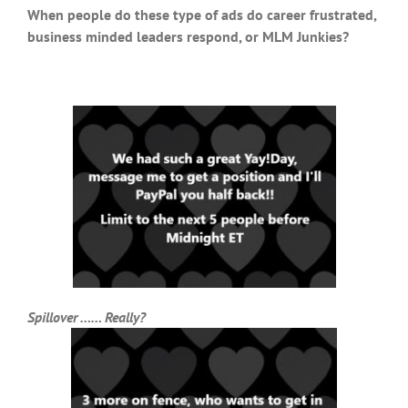
When people do these type of ads do career frustrated,
business minded leaders respond, or MLM Junkies?
Spillover …… Really?