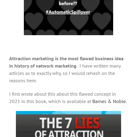
Attraction marketing is the most flawed business idea
in history of network marketing
. I have written many
articles as to exactly why, so I would rehash on the
reasons here.
I first wrote about this about this flawed concept in
2021 in this book, which is available at
Barnes & Noble.