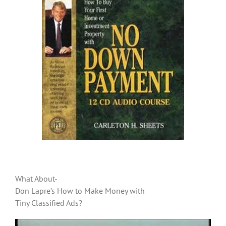
What About-
Don Lapre’s How to Make Money with
Tiny Classified Ads?