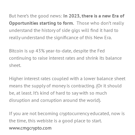
But here’s the good news:
In 2023, there is a new Era of
Opportunities starting to form.
Those who don’t really
understand the history of side gigs will find it hard to
really understand the significance of this New Era.
Bitcoin is up 43% year-to-date, despite the Fed
continuing to raise interest rates and shrink its balance
sheet.
Higher interest rates coupled with a lower balance sheet
means the supply of money is contracting. (Or it should
be, at least. It’s kind of hard to say with so much
disruption and corruption around the world).
If you are not becoming cryptocurrency educated, now is
the time, this webiste is a good place to start.
www.cmgcrypto.com