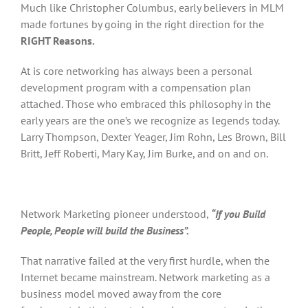
Much like Christopher Columbus, early believers in MLM
made fortunes by going in the right direction for the
RIGHT Reasons.
At is core networking has always been a personal
development program with a compensation plan
attached. Those who embraced this philosophy in the
early years are the one’s we recognize as legends today.
Larry Thompson, Dexter Yeager, Jim Rohn, Les Brown, Bill
Britt, Jeff Roberti, Mary Kay, Jim Burke, and on and on.
Network Marketing pioneer understood,
“If you Build
People, People will build the Business”.
That narrative failed at the very first hurdle, when the
Internet became mainstream. Network marketing as a
business model moved away from the core