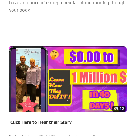
have an ounce of entrepreneurial blood running though
your body.
Click Here to Hear their Story
on