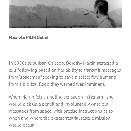
Flexible MLM Belief
In 1950s suburban Chicago, Dorothy Martin attracted a
cult following based on her ability to transmit messages
from “spacemen” seeking to save a select few humans
from a biblical flood they warned was imminent.
When Martin felt a tingling sensation in her arm, she
would pick up a pencil and involuntarily write out
messages from space, with precise instructions as to
when and where the extraterrestrial rescue mission
would occur.