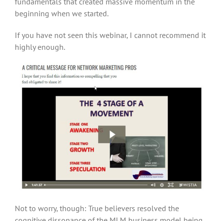
fundamentals that created massive momentum in the
beginning when we started.
If you have not seen this webinar, I cannot recommend it
highly enough.
Not to worry, though: True believers resolved the
cognitive dissonance of the MLM business model being