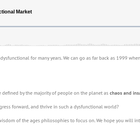
ysfunctional for many years. We can go as far back as 1999 when M
defined by the majority of people on the planet as
chaos and ins
ogress forward, and thrive in such a dysfunctional world?
“wisdom of the ages philosophies to focus on. We hope you will int