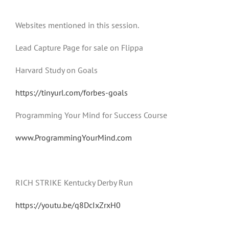
Websites mentioned in this session.
Lead Capture Page for sale on Flippa
Harvard Study on Goals
https://tinyurl.com/forbes-goals
Programming Your Mind for Success Course
www.ProgrammingYourMind.com
RICH STRIKE Kentucky Derby Run
https://youtu.be/q8DcIxZrxH0