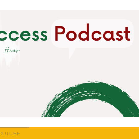
OUTUBE