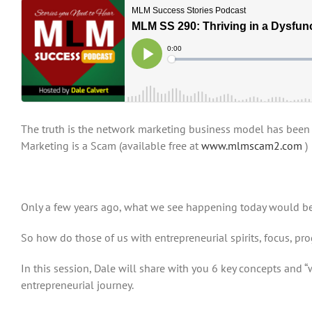
The truth is the network marketing business model has been d
Marketing is a Scam (available free at
www.mlmscam2.com
)
Only a few years ago, what we see happening today would be 
So how do those of us with entrepreneurial spirits, focus, pr
In this session, Dale will share with you 6 key concepts and 
entrepreneurial journey.