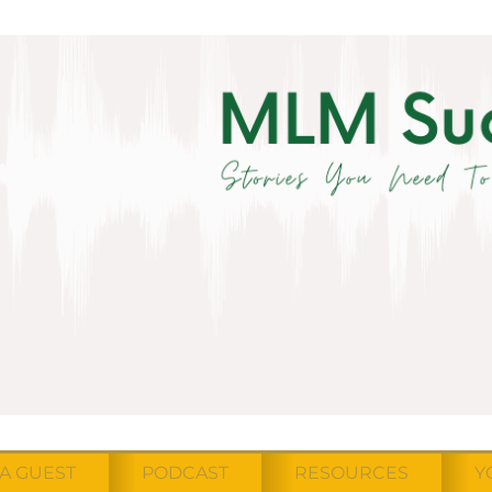
A GUEST
PODCAST
RESOURCES
Y