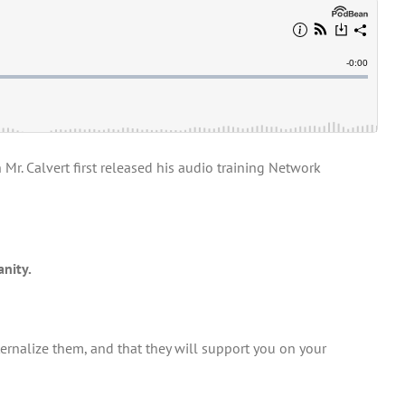
r. Calvert first released his audio training Network
anity.
ernalize them, and that they will support you on your