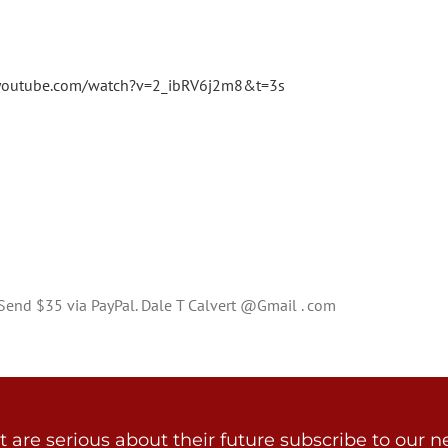
youtube.com/watch?v=2_ibRV6j2m8&t=3s
? Send $35 via PayPal. Dale T Calvert @Gmail . com
are serious about their future subscribe to our ne