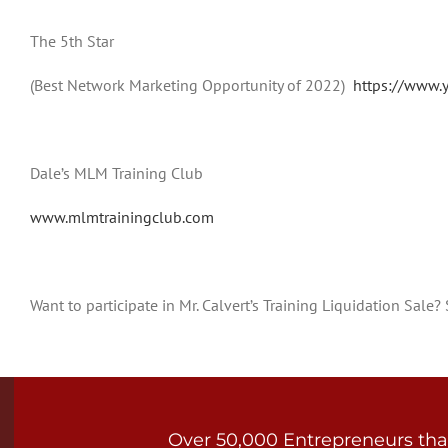
The 5th Star
(Best Network Marketing Opportunity of 2022)
https://www.
Dale’s MLM Training Club
www.mlmtrainingclub.com
Want to participate in Mr. Calvert’s Training Liquidation Sale
Over 50,000 Entrepreneurs that 