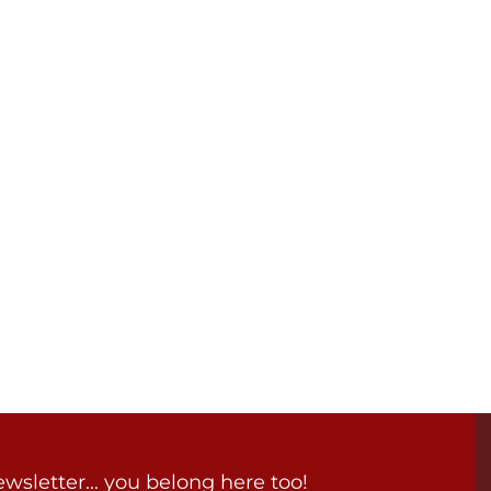
wsletter... you belong here too!