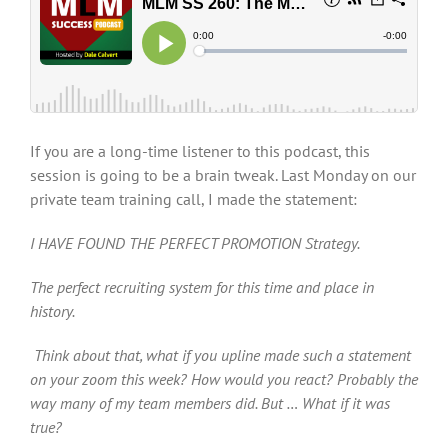
If you are a long-time listener to this podcast, this
session is going to be a brain tweak. Last Monday on our
private team training call, I made the statement:
I HAVE FOUND THE PERFECT PROMOTION Strategy.
The perfect recruiting system for this time and place in
history.
Think about that, what if you upline made such a statement
on your zoom this week? How would you react? Probably the
way many of my team members did. But … What if it was
true?