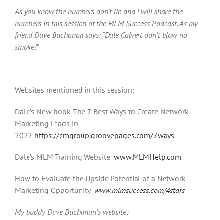
As you know the numbers don’t lie and I will share the
numbers in this session of the MLM Success Podcast. As my
friend Dave Buchanan says: “Dale Calvert don’t blow no
smoke!”
Websites mentioned in this session:
Dale’s New book The 7 Best Ways to Create Network
Marketing Leads in
2022
https://cmgroup.groovepages.com/7ways
Dale’s MLM Training Website
www.MLMHelp.com
How to Evaluate the Upside Potential of a Network
Marketing Opportunity
www.mlmsuccess.com/4stars
My buddy Dave Buchanan’s website: