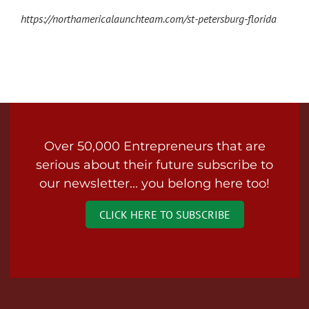
https://northamericalaunchteam.com/st-petersburg-florida
Over 50,000 Entrepreneurs that are
serious about their future subscribe to
our newsletter... you belong here too!
CLICK HERE TO SUBSCRIBE