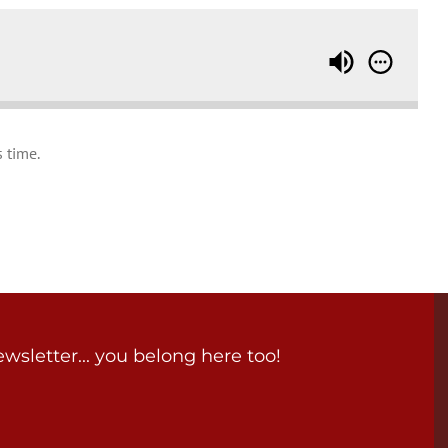
 time.
wsletter... you belong here too!