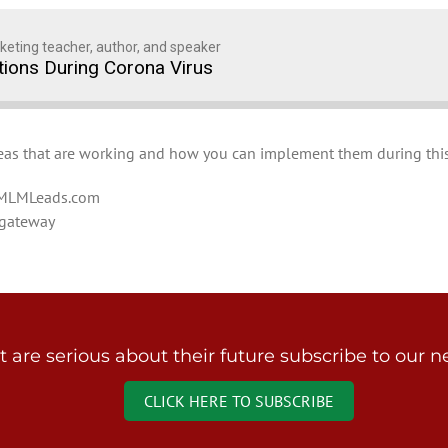
keting teacher, author, and speaker
ions During Corona Virus
Ideas that are working and how you can implement them during this
alMLMLeads.com
gateway
are serious about their future subscribe to our ne
CLICK HERE TO SUBSCRIBE