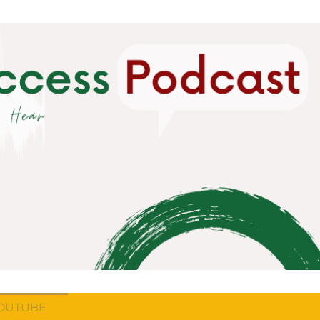
OUTUBE