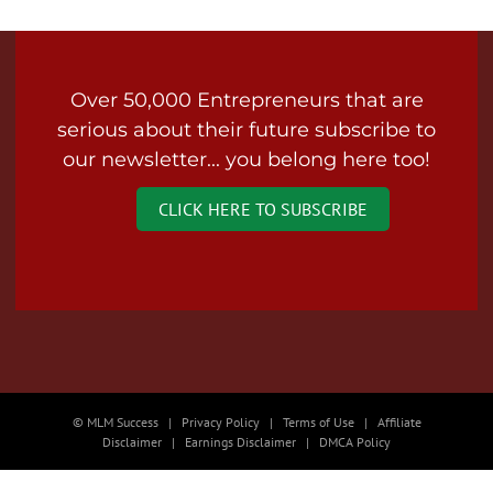
Over 50,000 Entrepreneurs that are
serious about their future subscribe to
our newsletter... you belong here too!
CLICK HERE TO SUBSCRIBE
© MLM Success | Privacy Policy | Terms of Use | Affiliate
Disclaimer | Earnings Disclaimer | DMCA Policy