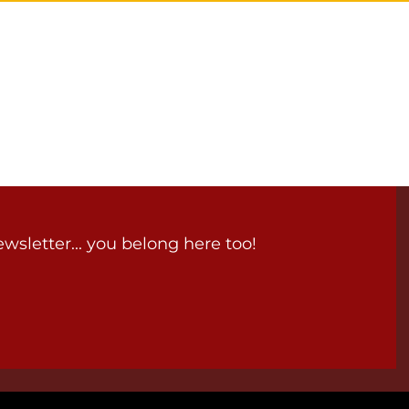
wsletter... you belong here too!