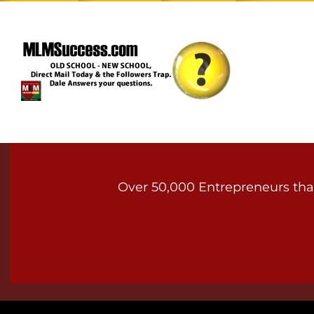
Over 50,000 Entrepreneurs that 