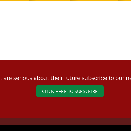
are serious about their future subscribe to our ne
CLICK HERE TO SUBSCRIBE