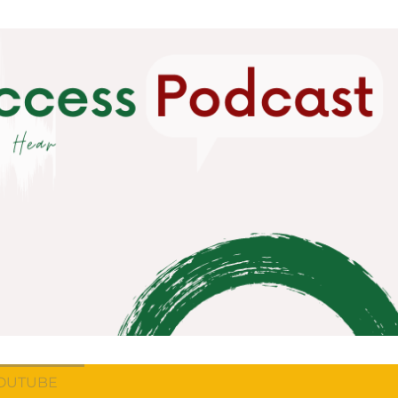
OUTUBE