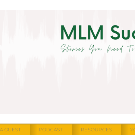
A GUEST
PODCAST
RESOURCES
Y