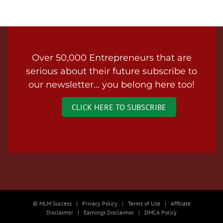
Over 50,000 Entrepreneurs that are
serious about their future subscribe to
our newsletter... you belong here too!
CLICK HERE TO SUBSCRIBE
© MLM Success | Privacy Policy | Terms of Use | Affiliate
Disclaimer | Earnings Disclaimer | DMCA Policy