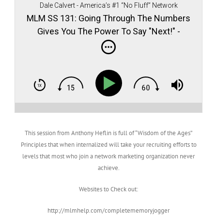
Dale Calvert - America’s #1 “No Fluff” Network
Marketing teacher, author, and speaker
MLM SS 131: Going Through The Numbers
Gives You The Power To Say "Next!" -
Anthony Heflin
This session from Anthony Heflin is full of “Wisdom of the Ages”
Principles that when internalized will take your recruiting efforts to
levels that most who join a network marketing organization never
achieve.
Websites to Check out:
http://mlmhelp.com/completememoryjogger