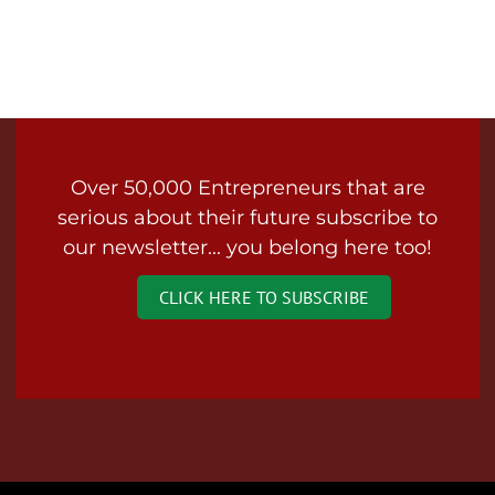
Over 50,000 Entrepreneurs that are
serious about their future subscribe to
our newsletter... you belong here too!
CLICK HERE TO SUBSCRIBE