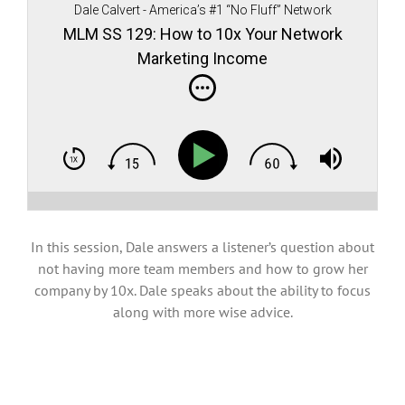
Dale Calvert - America’s #1 “No Fluff” Network
Marketing teacher, author, and speaker
MLM SS 129: How to 10x Your Network
Marketing Income
In this session, Dale answers a listener’s question about
not having more team members and how to grow her
company by 10x. Dale speaks about the ability to focus
along with more wise advice.