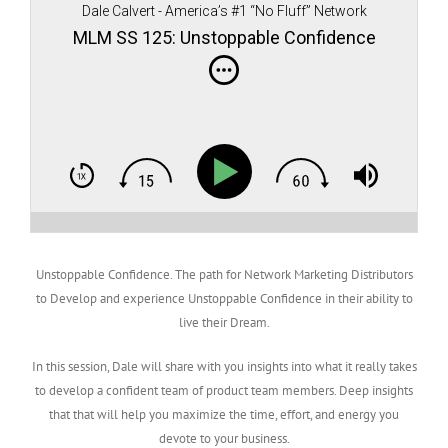
Dale Calvert - America’s #1 “No Fluff” Network
Marketing teacher, author, and speaker
MLM SS 125: Unstoppable Confidence
Unstoppable Confidence. The path for Network Marketing Distributors
to Develop and experience Unstoppable Confidence in their ability to
live their Dream.
In this session, Dale will share with you insights into what it really takes
to develop a confident team of product team members. Deep insights
that that will help you maximize the time, effort, and energy you
devote to your business.