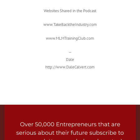
Websites Shared in the Podcast
www.TakeBacktheIndustry.com
www.MLMTrainingClub.com
—
Dale
http://www.DaleCalvert.com
Over 50,000 Entrepreneurs that are
serious about their future subscribe to