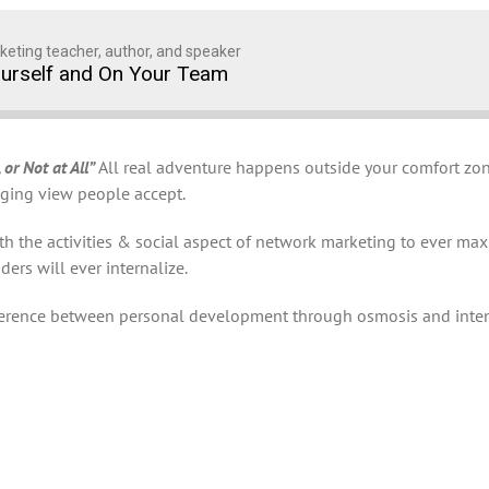
keting teacher, author, and speaker
ourself and On Your Team
 or Not at All”
All real adventure happens outside your comfort zone
enging view people accept.
the activities & social aspect of network marketing to ever maxim
ers will ever internalize.
fference between personal development through osmosis and inte