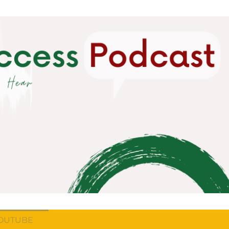
OUTUBE