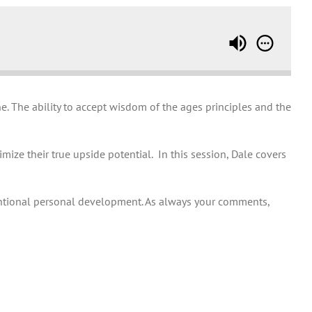
. The ability to accept wisdom of the ages principles and the
ize their true upside potential. In this session, Dale covers
ntional personal development. As always your comments,