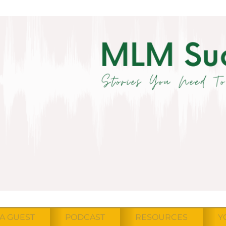
A GUEST
PODCAST
RESOURCES
Y