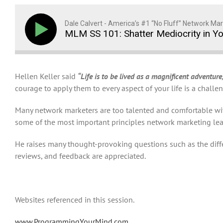
Dale Calvert - America’s #1 “No Fluff” Network Mar
MLM SS 101: Shatter Mediocrity in Y
Hellen Keller said
“Life is to be lived as a magnificent adventure,
courage to apply them to every aspect of your life is a chall
Many network marketers are too talented and comfortable with 
some of the most important principles network marketing lead
He raises many thought-provoking questions such as the di
reviews, and feedback are appreciated.
Websites referenced in this session.
www.ProgrammingYourMind.com