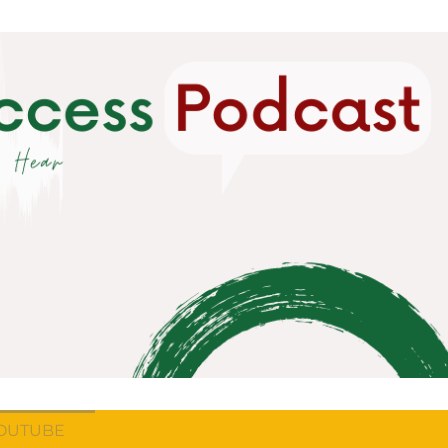
OUTUBE