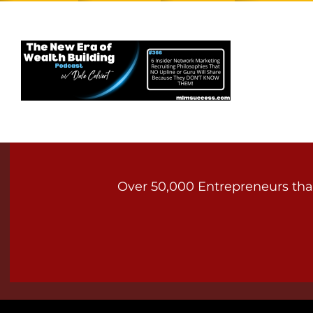
Over 50,000 Entrepreneurs that 