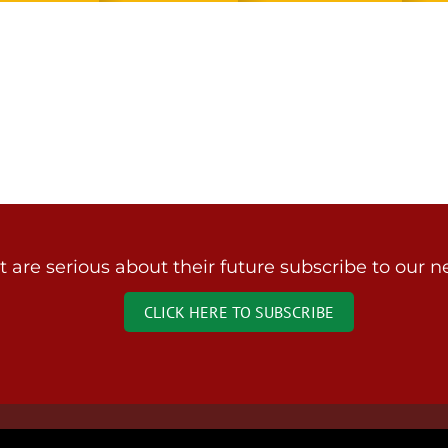
are serious about their future subscribe to our ne
CLICK HERE TO SUBSCRIBE