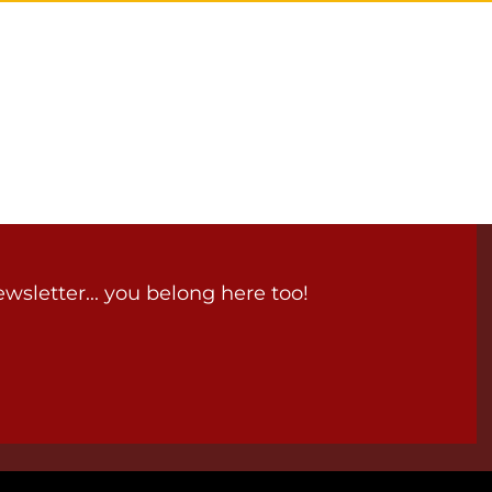
wsletter... you belong here too!