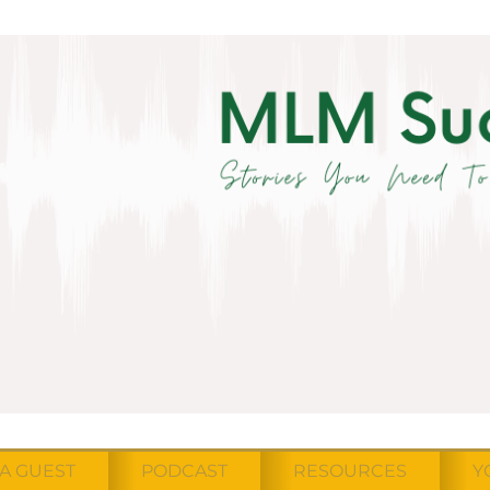
A GUEST
PODCAST
RESOURCES
Y