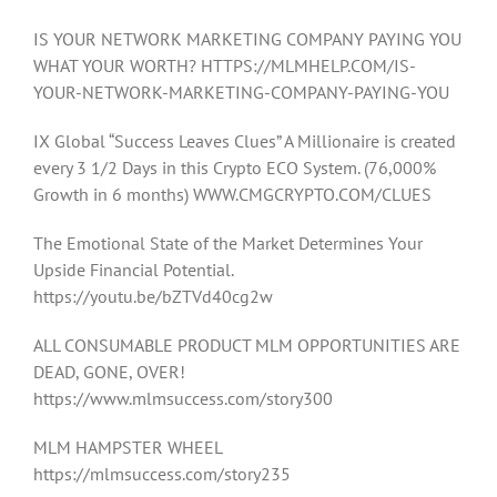
IS YOUR NETWORK MARKETING COMPANY PAYING YOU
WHAT YOUR WORTH? HTTPS://MLMHELP.COM/IS-
YOUR-NETWORK-MARKETING-COMPANY-PAYING-YOU
IX Global “Success Leaves Clues” A Millionaire is created
every 3 1/2 Days in this Crypto ECO System. (76,000%
Growth in 6 months) WWW.CMGCRYPTO.COM/CLUES
The Emotional State of the Market Determines Your
Upside Financial Potential.
https://youtu.be/bZTVd40cg2w
ALL CONSUMABLE PRODUCT MLM OPPORTUNITIES ARE
DEAD, GONE, OVER!
https://www.mlmsuccess.com/story300
MLM HAMPSTER WHEEL
https://mlmsuccess.com/story235