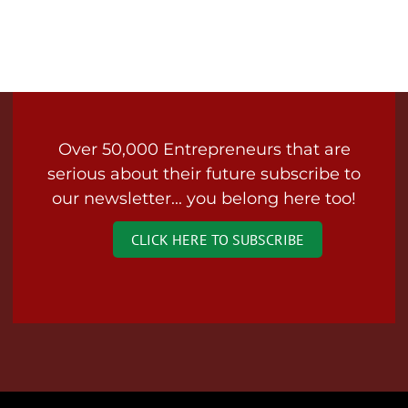
Over 50,000 Entrepreneurs that are
serious about their future subscribe to
our newsletter... you belong here too!
CLICK HERE TO SUBSCRIBE