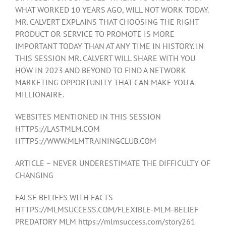
WHAT WORKED 10 YEARS AGO, WILL NOT WORK TODAY.
MR. CALVERT EXPLAINS THAT CHOOSING THE RIGHT
PRODUCT OR SERVICE TO PROMOTE IS MORE
IMPORTANT TODAY THAN AT ANY TIME IN HISTORY. IN
THIS SESSION MR. CALVERT WILL SHARE WITH YOU
HOW IN 2023 AND BEYOND TO FIND A NETWORK
MARKETING OPPORTUNITY THAT CAN MAKE YOU A
MILLIONAIRE.
WEBSITES MENTIONED IN THIS SESSION
HTTPS://LASTMLM.COM
HTTPS://WWW.MLMTRAININGCLUB.COM
ARTICLE – NEVER UNDERESTIMATE THE DIFFICULTY OF
CHANGING
FALSE BELIEFS WITH FACTS
HTTPS://MLMSUCCESS.COM/FLEXIBLE-MLM-BELIEF
PREDATORY MLM https://mlmsuccess.com/story261