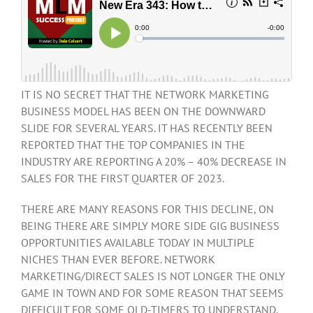
IT IS NO SECRET THAT THE NETWORK MARKETING
BUSINESS MODEL HAS BEEN ON THE DOWNWARD
SLIDE FOR SEVERAL YEARS. IT HAS RECENTLY BEEN
REPORTED THAT THE TOP COMPANIES IN THE
INDUSTRY ARE REPORTING A 20% – 40% DECREASE IN
SALES FOR THE FIRST QUARTER OF 2023.
THERE ARE MANY REASONS FOR THIS DECLINE, ON
BEING THERE ARE SIMPLY MORE SIDE GIG BUSINESS
OPPORTUNITIES AVAILABLE TODAY IN MULTIPLE
NICHES THAN EVER BEFORE. NETWORK
MARKETING/DIRECT SALES IS NOT LONGER THE ONLY
GAME IN TOWN AND FOR SOME REASON THAT SEEMS
DIFFICULT FOR SOME OLD-TIMERS TO UNDERSTAND.