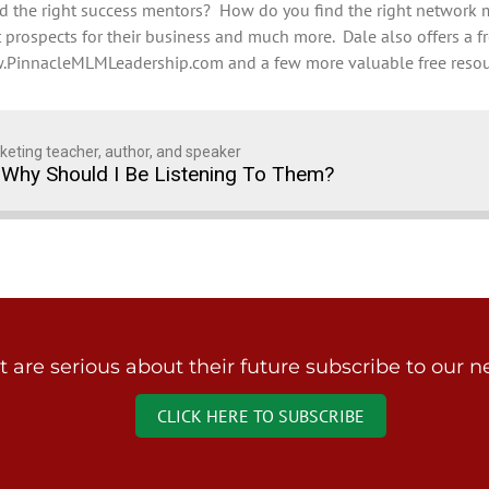
find the right success mentors? How do you find the right netwo
prospects for their business and much more. Dale also offers a fr
PinnacleMLMLeadership.com and a few more valuable free resou
keting teacher, author, and speaker
Why Should I Be Listening To Them?
are serious about their future subscribe to our ne
CLICK HERE TO SUBSCRIBE