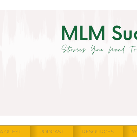
A GUEST
PODCAST
RESOURCES
Y