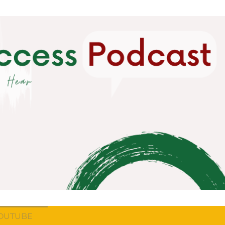
OUTUBE