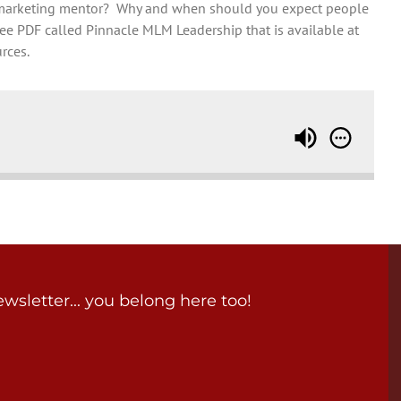
rk marketing mentor? Why and when should you expect people
ee PDF called Pinnacle MLM Leadership that is available at
rces.
wsletter... you belong here too!