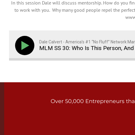
In this session Dale will discuss mentorship. How do you 
to work with you. Why many good people repel the perfect 
www.
Dale Calvert - America’s #1 “No Fluff” Network Mar
MLM SS 30: Who Is This Person, And 
Over 50,000 Entrepreneurs that 